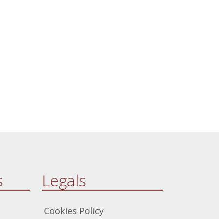
from theological principles to
enhance their safeguarding
practices.
s
Legals
Cookies Policy