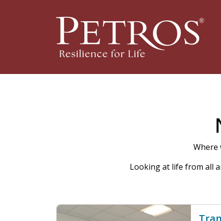
Where w
Looking at life from all
Tran