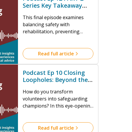
Series Key Takeaway
Review
This final episode examines
balancing safety with
rehabilitation, preventing
issues through early
intervention, addressing
spiritual abuse, and maximizing
Read full article
volunteer potential in
safeguarding.
Podcast Ep 10 Closing
Loopholes: Beyond the
DBS Check
How do you transform
volunteers into safeguarding
champions? In this eye-opening
conversation with Isabelle King,
we unpack the critical role
volunteers play in creating
Read full article