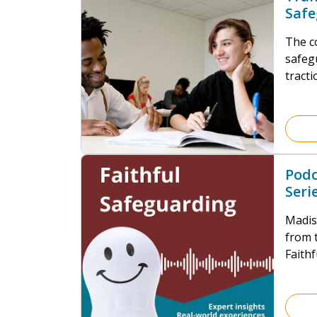
Safe
Educ
The c
safeg
tracti
practi
applic
Educa
secto
under
Podc
Seri
Rev
Madiso
from t
Faith
highl
withi
requi