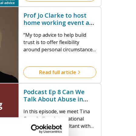
robust protection frameworks
within faith communities.
Prof Jo Clarke to host
home working event at
Milner York
“My top advice to help build
trust is to offer flexibility
around personal circumstances,
give staff autonomy and keep
your communication open. And
if a member of staff isn’t doing
Read full article
their best, find out why.
Discover what the blockers are
Podcast Ep 8 Can We
to them thriving and provide
Talk About Abuse in
the support or training that
Faith? Understanding
they need.”
In this episode, we meet Tina
the Tough Topics
Campbell, an international
safeguarding consultant with
extensive international