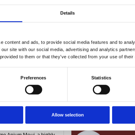
ehensive look into
ing teams, internal and
Read full article
Details
nal, employed and
eering, are well-versed in
ast Ep 7 Proactive
ng safe spaces for all.
guarding in Diverse
Madison takes Isabelle
e content and ads, to provide social media features and to analy
ors
gh the following
 our site with our social media, advertising and analytics partn
s episode of Faithful
 provided to them or that they’ve collected from your use of their
uarding, Madison Clarke
s with Simon Davies, a
r Australian Federal
Preferences
Statistics
 Detective and
ienced safeguarding
Read full article
ltant.
ast Ep 5 Creating
usive Safeguarding
Allow selection
tices
is powerful episode, we
me Anjum Mouj, a highly