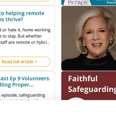
vement, theological
ation, clear boundaries,
to helping remote
clusive practices that
s thrive?
ss power dynamics.
t or hate it, home working
stay. But whether
taff are remote or hybrid,
cannot thrive without one
 Trust.
Read full article
ast Ep 9 Volunteers:
illing Proper
daries
is episode, safeguarding
ltant Isabelle King from
feguarding Collective,
 us an extended and