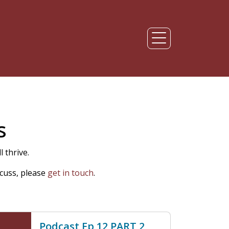
s
 thrive.
cuss, please
get in touch
.
Podcast Ep 12 PART 2