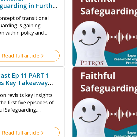
guarding in Further
ation
oncept of transitional
uarding is gaining
on within policy and
ce circles, yet its
ation in the Further
tion (FE) and post-16
Read full article
r remains
developed.
ast Ep 11 PART 1
es Key Takeaway
iew
n revisits key insights
he first five episodes of
ful Safeguarding,
ighting how safeguarding
n faith communities
res everyone's
Read full article