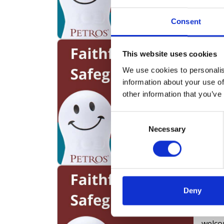
compr
ensur
Consent
exter
volunt
Podc
This website uses cookies
creati
Safe
Host 
We use cookies to personalis
Sect
throu
information about your use of
In thi
other information that you’ve
Safeg
speak
Consent
forme
Necessary
Selection
Police
exper
consu
Podc
Incl
Deny
Prac
In th
welco