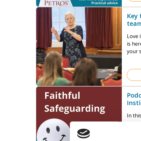
invol
integr
Key 
and in
team
addre
Love i
is here to 
your s
they 
thing:
Podc
Inst
Boun
In th
consu
the Sa
gives