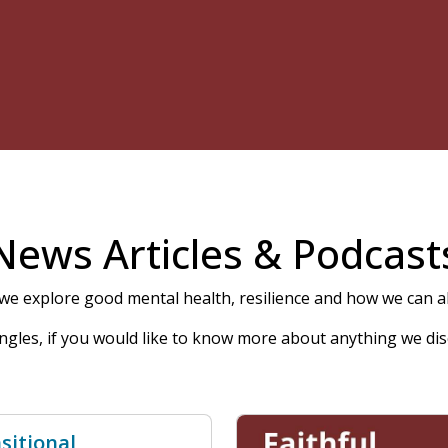
News Articles & Podcast
e explore good mental health, resilience and how we can all
 angles, if you would like to know more about anything we dis
sitional