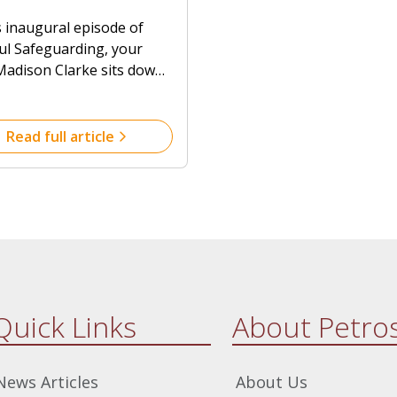
guarding in Faith
uarding practices can
s inaugural episode of
unities with
r serve those with
ful Safeguarding, your
essor Jo Clarke
ities.
Madison Clarke sits down
rofessor Jo Clarke,
er and Director of Petros,
lore the essential
Read full article
iples of safeguarding
n faith communities.
Quick Links
About Petro
News Articles
About Us