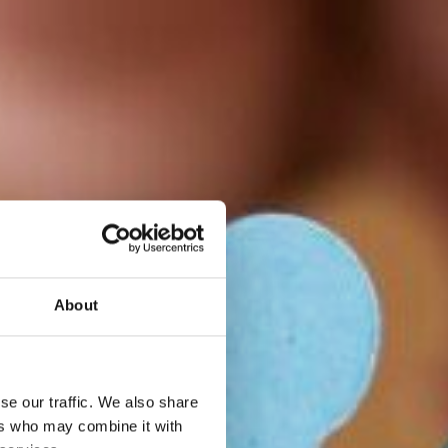
About
se our traffic. We also share
ers who may combine it with