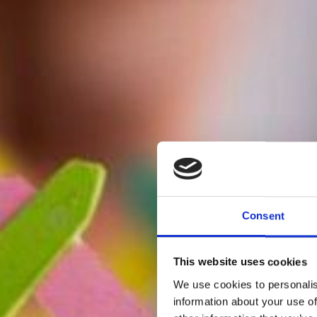
Consent
This website uses cookies
We use cookies to personalis
information about your use of