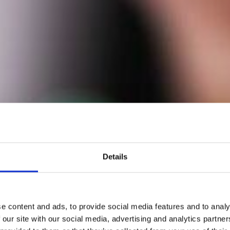
Details
e content and ads, to provide social media features and to analy
 our site with our social media, advertising and analytics partn