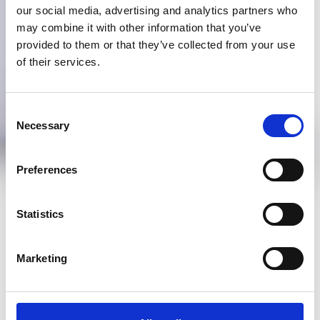
our social media, advertising and analytics partners who
may combine it with other information that you’ve
provided to them or that they’ve collected from your use
of their services.
Consent
Necessary
Selection
Preferences
Statistics
Marketing