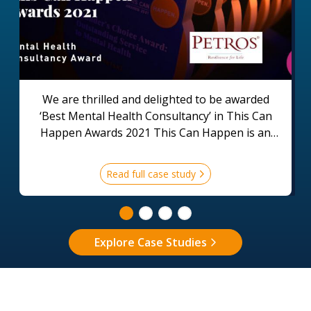
We are thrilled and delighted to be awarded
‘Best Mental Health Consultancy’ in This Can
Happen Awards 2021 This Can Happen is an
organisation that supports employers and
employees across the world to create a positive
Read full case study
environment for good mental health in the
workplace.
Explore Case Studies