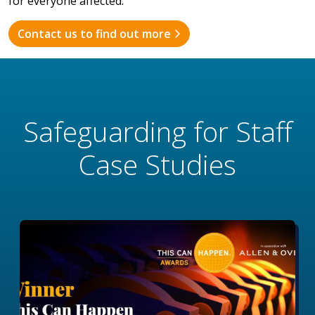
for everyone affected.
Contact us to find out more
Safeguarding for Staff
Case Studies