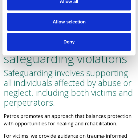
Allow all
Allow selection
Support to both victims
and perpetrators of
Deny
safeguarding violations
Safeguarding involves supporting
all individuals affected by abuse or
neglect, including both victims and
perpetrators.
Petros promotes an approach that balances protection
with opportunities for healing and rehabilitation.
For victims, we provide guidance on trauma-informed