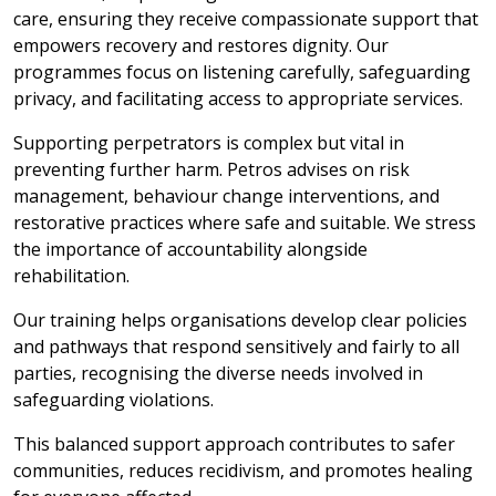
care, ensuring they receive compassionate support that
empowers recovery and restores dignity. Our
programmes focus on listening carefully, safeguarding
privacy, and facilitating access to appropriate services.
Supporting perpetrators is complex but vital in
preventing further harm. Petros advises on risk
management, behaviour change interventions, and
restorative practices where safe and suitable. We stress
the importance of accountability alongside
rehabilitation.
Our training helps organisations develop clear policies
and pathways that respond sensitively and fairly to all
parties, recognising the diverse needs involved in
safeguarding violations.
This balanced support approach contributes to safer
communities, reduces recidivism, and promotes healing