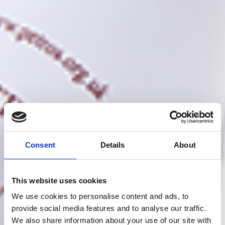
Consent
Details
About
This website uses cookies
We use cookies to personalise content and ads, to
provide social media features and to analyse our traffic.
We also share information about your use of our site with