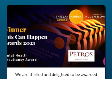
We are thrilled and delighted to be awarded
‘Best Mental Health Consultancy’ in This Can
Happen Awards 2021 This Can Happen is an
organisation that supports employers and
employees across the world to create a positive
Read full case study
environment for good mental health in the
workplace.