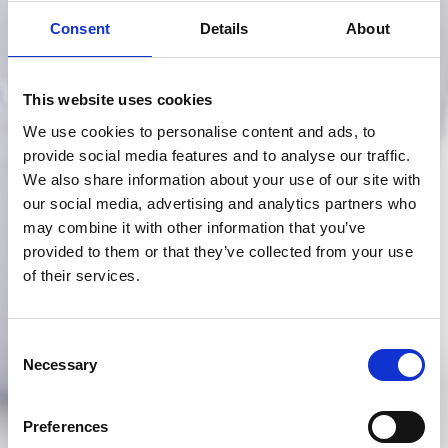
Consent
Details
About
This website uses cookies
We use cookies to personalise content and ads, to
provide social media features and to analyse our traffic.
We also share information about your use of our site with
our social media, advertising and analytics partners who
may combine it with other information that you’ve
provided to them or that they’ve collected from your use
of their services.
Consent
Necessary
Selection
Preferences