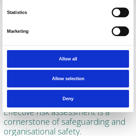
Statistics
Marketing
Allow all
Allow selection
Risk Assessment
Deny
Effective risk assessment is a
cornerstone of safeguarding and
organisational safety.