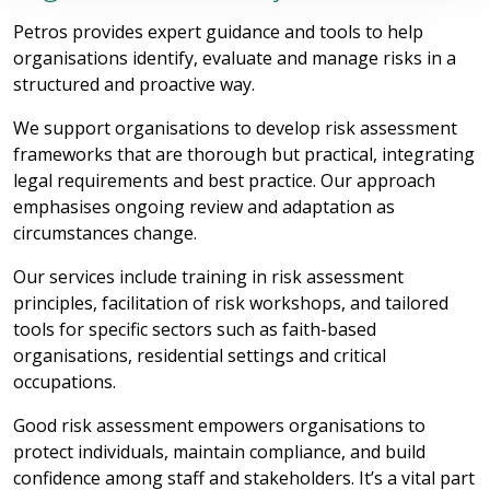
Petros provides expert guidance and tools to help
organisations identify, evaluate and manage risks in a
structured and proactive way.
We support organisations to develop risk assessment
frameworks that are thorough but practical, integrating
legal requirements and best practice. Our approach
emphasises ongoing review and adaptation as
circumstances change.
Our services include training in risk assessment
principles, facilitation of risk workshops, and tailored
tools for specific sectors such as faith-based
organisations, residential settings and critical
occupations.
Good risk assessment empowers organisations to
protect individuals, maintain compliance, and build
confidence among staff and stakeholders. It’s a vital part