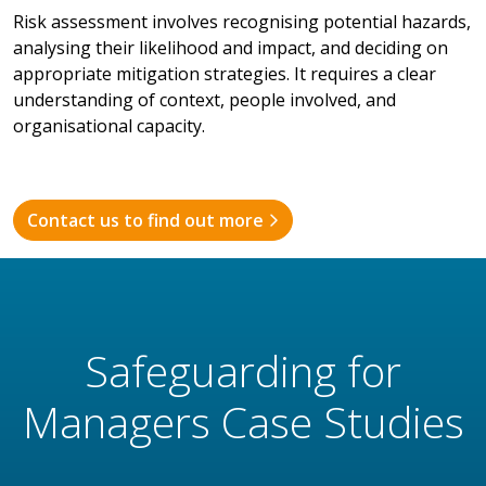
Risk assessment involves recognising potential hazards,
analysing their likelihood and impact, and deciding on
appropriate mitigation strategies. It requires a clear
understanding of context, people involved, and
organisational capacity.
Contact us to find out more
Safeguarding for
Managers Case Studies