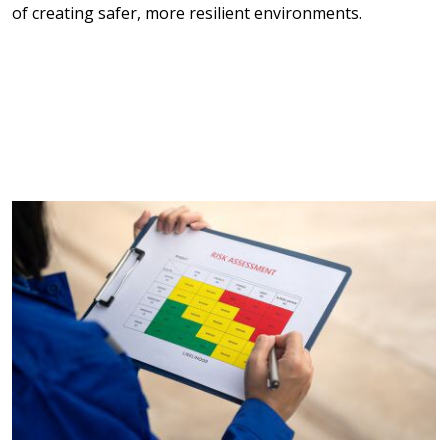
of creating safer, more resilient environments.