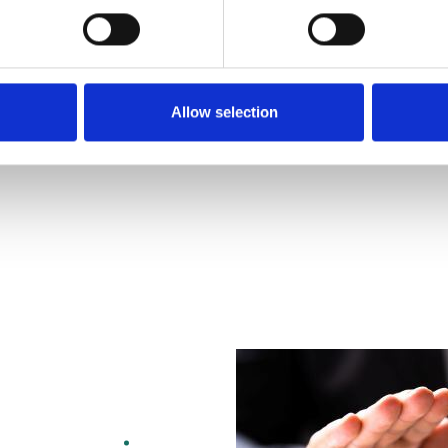
Allow selection