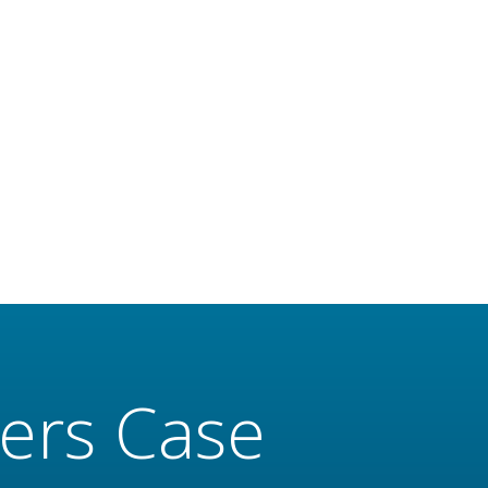
ers Case