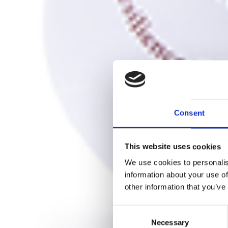
Consent
This website uses cookies
We use cookies to personalis
information about your use of
other information that you’ve
Consent
Necessary
Selection