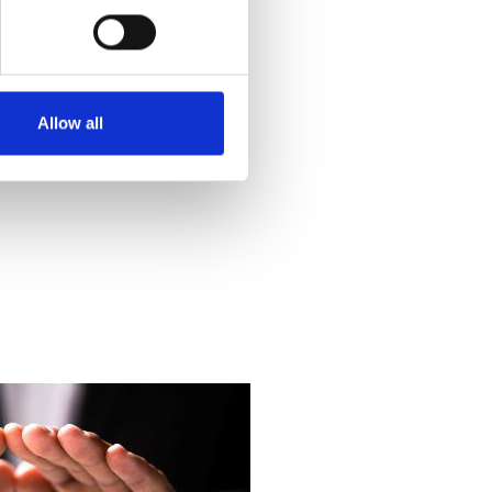
Allow all