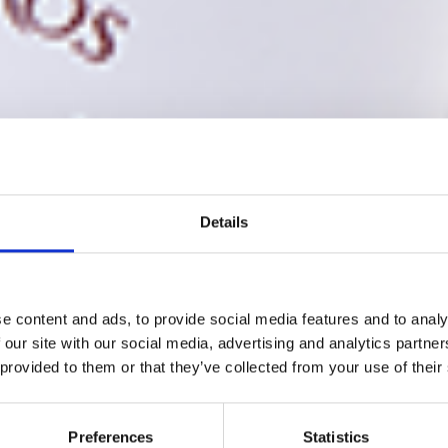
Details
e content and ads, to provide social media features and to analy
 our site with our social media, advertising and analytics partn
 provided to them or that they’ve collected from your use of their
Preferences
Statistics