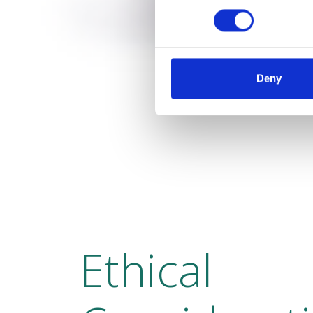
Deny
Ethical