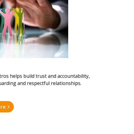
ros helps build trust and accountability,
guarding and respectful relationships.
ore