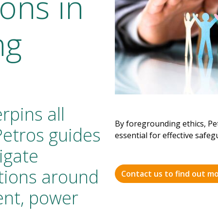
ons in
ng
rpins all
By foregrounding ethics, Pet
Petros guides
essential for effective safe
igate
tions around
Contact us to find out m
sent, power