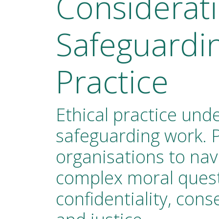
Considerati
Safeguardi
Practice
Ethical practice unde
safeguarding work. 
organisations to nav
complex moral ques
confidentiality, con