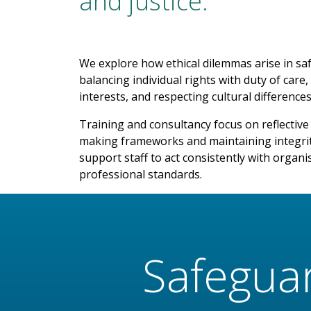
and justice.
We explore how ethical dilemmas arise in sa
balancing individual rights with duty of ca
interests, and respecting cultural differences
Training and consultancy focus on reflective p
making frameworks and maintaining integri
support staff to act consistently with organi
professional standards.
Safegua