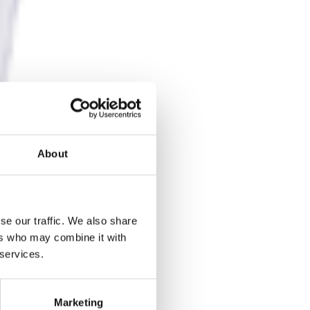
About
se our traffic. We also share
ers who may combine it with
 services.
Marketing