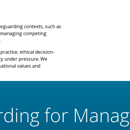
feguarding contexts, such as
re, managing competing
.
ractice, ethical decision-
ty under pressure. We
sational values and
rding for Manag