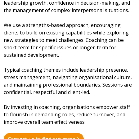
leadership growth, confidence in decision-making, and
the management of complex interpersonal situations.
We use a strengths-based approach, encouraging
clients to build on existing capabilities while exploring
new strategies to meet challenges. Coaching can be
short-term for specific issues or longer-term for
sustained development.
Typical coaching themes include leadership presence,
stress management, navigating organisational culture,
and maintaining professional boundaries. Sessions are
confidential, respectful and client-led.
By investing in coaching, organisations empower staff
to flourish in demanding roles, reduce turnover, and
improve overall team effectiveness.