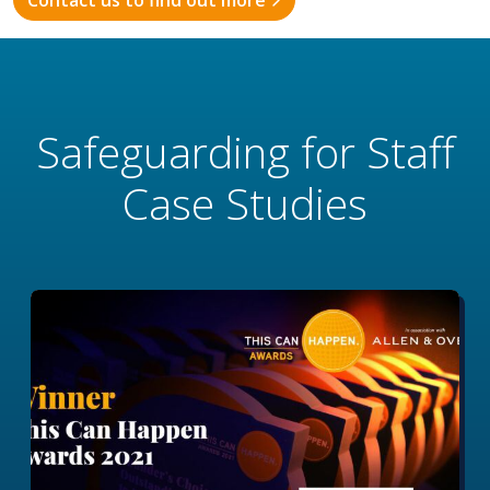
Contact us to find out more
Safeguarding for Staff
Case Studies