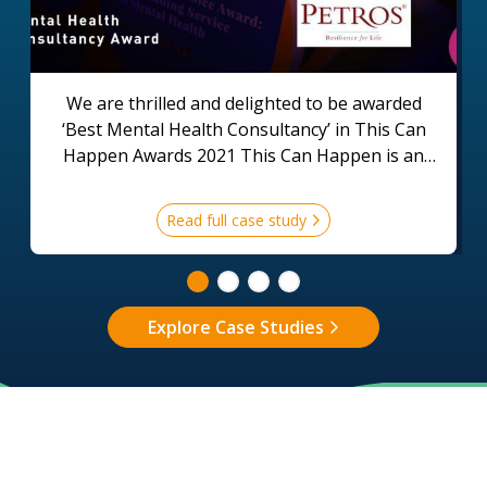
We are thrilled and delighted to be awarded
‘Best Mental Health Consultancy’ in This Can
Happen Awards 2021 This Can Happen is an
organisation that supports employers and
employees across the world to create a positive
Read full case study
environment for good mental health in the
workplace.
Explore Case Studies