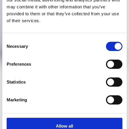
may combine it with other information that you’ve
provided to them or that they’ve collected from your use
of their services.
Consent
Necessary
Selection
Preferences
Statistics
Marketing
Allow all