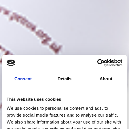
Consent
Details
About
This website uses cookies
We use cookies to personalise content and ads, to
provide social media features and to analyse our traffic.
We also share information about your use of our site with
our social media, advertising and analytics partners who