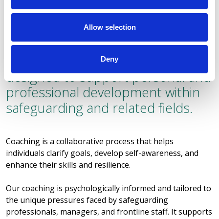
Allow selection
Coaching
Petros offers coaching services
Deny
designed to support personal and
professional development within
safeguarding and related fields.
Coaching is a collaborative process that helps
individuals clarify goals, develop self-awareness, and
enhance their skills and resilience.
Our coaching is psychologically informed and tailored to
the unique pressures faced by safeguarding
professionals, managers, and frontline staff. It supports