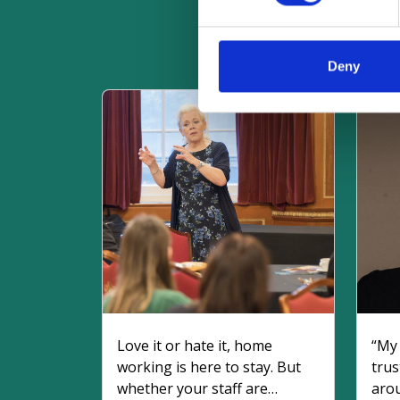
R
Deny
Love it or hate it, home
“My 
working is here to stay. But
trust
whether your staff are
aro