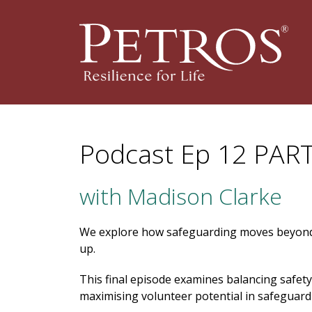
Podcast Ep 12 PART
with Madison Clarke
We explore how safeguarding moves beyond
up.
This final episode examines balancing safety
maximising volunteer potential in safeguard