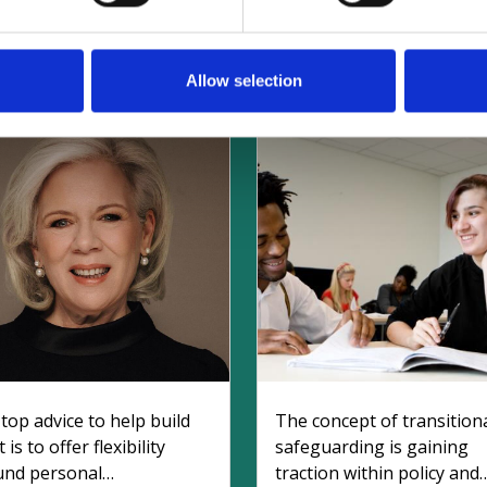
elated Safeguarding Articl
Allow selection
top advice to help build
The concept of transition
 is to offer flexibility
safeguarding is gaining
und personal
traction within policy and