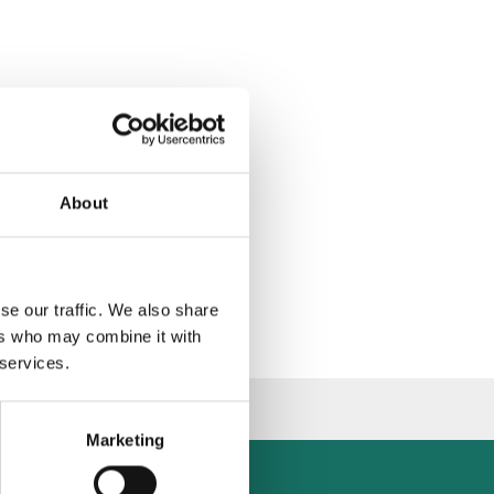
About
se our traffic. We also share
ers who may combine it with
 services.
Marketing