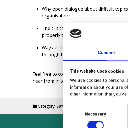
Why open dialogue about difficult topics 
organisations
The critical role volunteers play in effe
properly trained and integrated
Ways volunteers bring unique perspecti
Consent
through their community connections
This website uses cookies
Feel free to
contact me
for topic suggestions
hear from in season two.
We use cookies to personalis
information about your use of
other information that you’ve
Category:
Safeguarding
Date: Aug 13th, 2025
Consent
Necessary
Selection