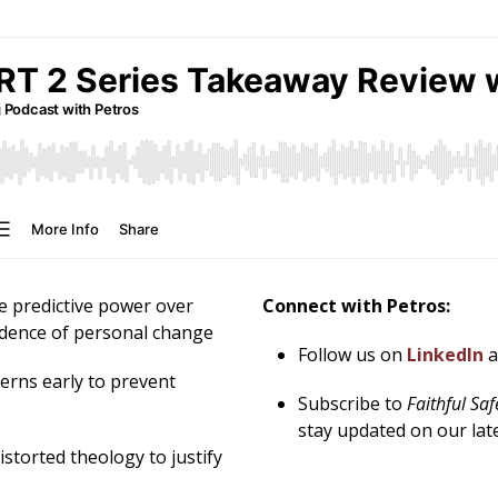
e predictive power over
Connect with Petros:
idence of personal change
Follow us on
LinkedIn
erns early to prevent
Subscribe to
Faithful Sa
stay updated on our lat
istorted theology to justify