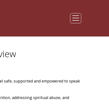
view
el safe, supported and empowered to speak
ention, addressing spiritual abuse, and