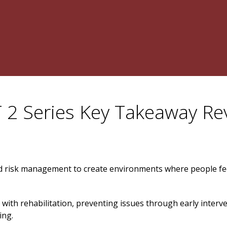
 2 Series Key Takeaway Re
 risk management to create environments where people fe
 with rehabilitation, preventing issues through early interv
ing.