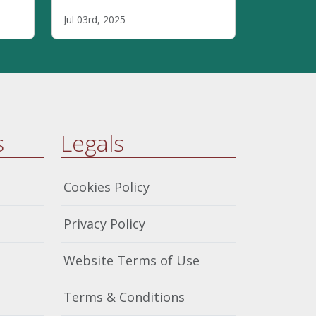
highlighting how
Jul 03rd, 2025
safeguarding within faith
6
communities requires
everyone's involvement,
theological integration, clear
boundaries, and inclusive
practices that address power
dynamics.
s
Legals
Cookies Policy
Privacy Policy
Website Terms of Use
Terms & Conditions