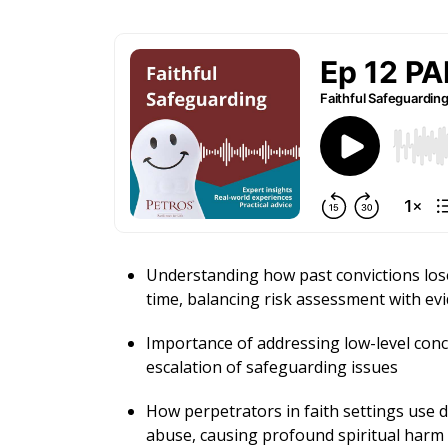
Understanding how past convictions los
time, balancing risk assessment with ev
Importance of addressing low-level conc
escalation of safeguarding issues
How perpetrators in faith settings use d
abuse, causing profound spiritual harm