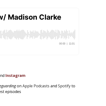
and
Instagram
feguarding
on
Apple Podcasts
and
Spotify
to
est episodes