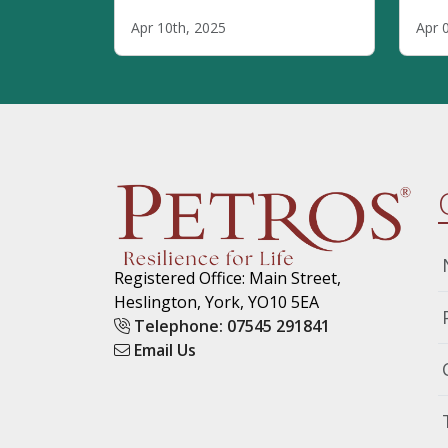
remote or hybrid, they cannot
circ
Apr 10th, 2025
Apr 
thrive without one thing:
aut
Trust.
comm
memb
thei
Disc
are 
prov
trai
Registered Office: Main Street,
Heslington, York, YO10 5EA
Telephone: 07545 291841
Email Us