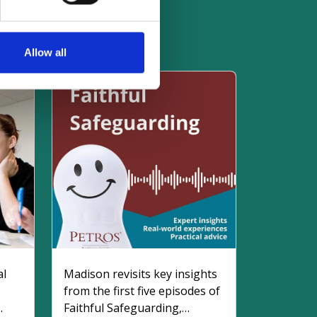
es
Allow all
al
Madison revisits key insights
from the first five episodes of
Faithful Safeguarding,