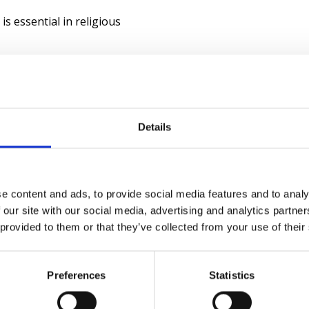
is essential in religious
ctive safeguarding when
ves that enhance protection
Details
 and guests you'd like to
e content and ads, to provide social media features and to analy
 our site with our social media, advertising and analytics partn
 provided to them or that they’ve collected from your use of their
Preferences
Statistics