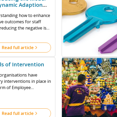
ynamic Adaption
A)
standing how to enhance
ve outcomes for staff
reducing the negative is
mply laudable, it’s
sary.
Read full article
ls of Intervention
organisations have
ry interventions in place in
orm of Employee
tance Programmes,
ational Health services or
al referrals. Reacting to
nctional outcomes,
Read full article