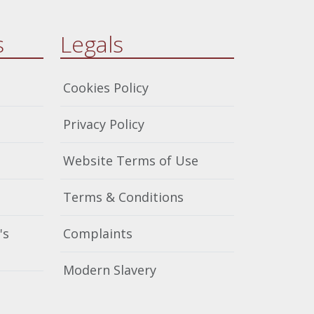
s
Legals
Cookies Policy
Privacy Policy
Website Terms of Use
Terms & Conditions
's
Complaints
Modern Slavery