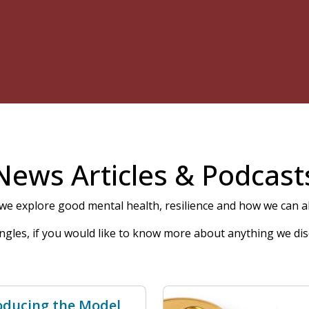
News Articles & Podcast
e explore good mental health, resilience and how we can all
 angles, if you would like to know more about anything we dis
oducing the Model