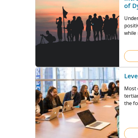
of D
(MD
Under
positi
while 
not si
neces
Leve
Most 
tertia
the f
Assis
Occup
extern
dysfu