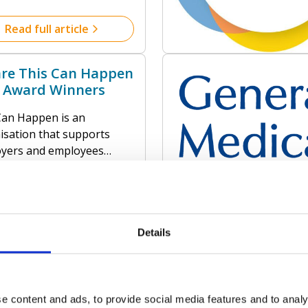
so much in common! Not
ur love of animals, and
Read full article
ocal community but our
 that prevention is SO
re This Can Happen
better than cure!
 Award Winners
Can Happen is an
isation that supports
yers and employees
 the world to create a
ive environment for good
l health in the workplace.
Read full article
services provide effective
ons, including their
Details
 Mental Health
ar 12-month rolling
s Less
ds programmes, to
rt employees’ mental
iver training for the UK
 – suitable for businesses
e content and ads, to provide social media features and to analy
e system, supporting staff