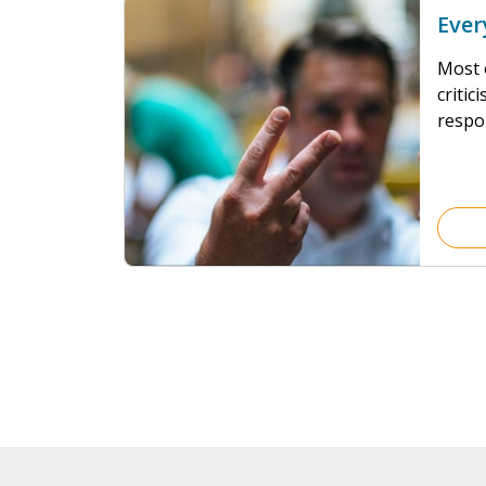
Ever
Most o
criti
respo
our de
crump
Force
are, t
24/7 w
laws o
to bet
escape
wouldn
worse