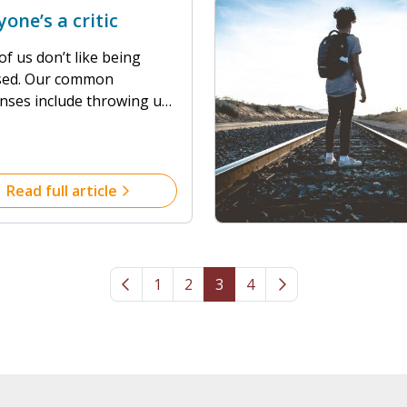
yone’s a critic
f us don’t like being
cised. Our common
nses include throwing up
fences, attacking back, or
ling in a mental heap!
d, as many of us currently
o live and work, closeted
Read full article
ith partners, children, in-
r flat mates, I am willing
 that none of us can
 the immortal line: “I
1
2
3
4
’t do it like that…”, or
.