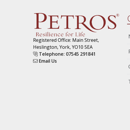
Registered Office: Main Street,
Heslington, York, YO10 5EA
Telephone: 07545 291841
Email Us