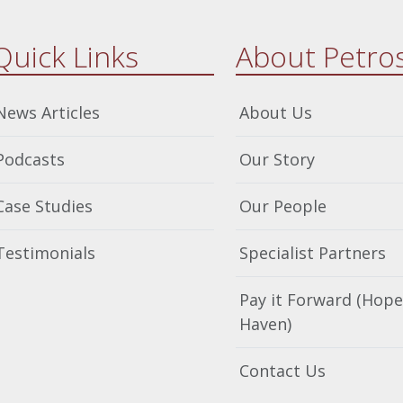
Quick Links
About Petro
News Articles
About Us
Podcasts
Our Story
Case Studies
Our People
Testimonials
Specialist Partners
Pay it Forward (Hope
Haven)
Contact Us