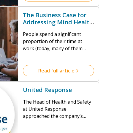
of mental ill-health is
substantial. Empowering
The Business Case for
people to thrive at work is
Addressing Mind Health
challenging, not least because
at Work
of how complex and diverse we
People spend a significant
all are.
proportion of their time at
work (today, many of them
doing so from their homes) and
research tells us that working
practices have a considerable
Read full article
impact (positive and negative)
on our wellbeing. Even looking
United Response
at the most conservative
statistics about impact, the
The Head of Health and Safety
financial cost of mental ill-
at United Response
health is substantial.
approached the company’s
insurer because of a seemingly
intractable problem with