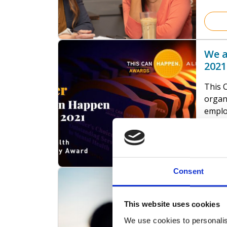
have 
just o
our l
belief
We a
MUCH 
2021
This 
organ
emplo
across
posit
menta
Their 
soluti
Consent
Good
popul
Cost
Frien
This website uses cookies
suppo
We del
health
We use cookies to personalis
justic