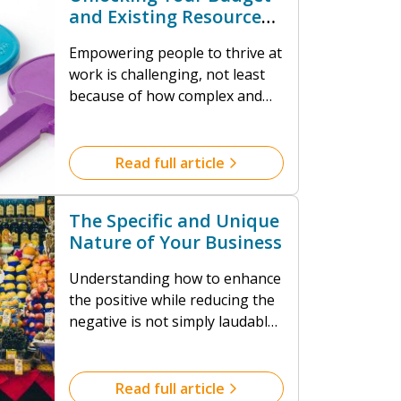
and Existing Resources
to Thrive
Empowering people to thrive at
work is challenging, not least
because of how complex and
diverse we all are. And because
of the dynamics that result
from a myriad of different
Read full article
mental ill-health outcomes
when we fail to thrive. We’ve
The Specific and Unique
devised a range of solutions,
Nature of Your Business
interventions and strategies to
enhance the psychological
Understanding how to enhance
wellbeing of your employees.
the positive while reducing the
negative is not simply laudable,
it’s necessary. Even looking at
the most conservative statistics
about impact, the financial cost
Read full article