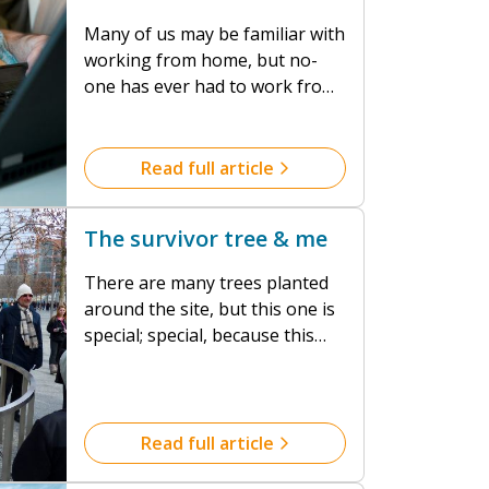
Many of us may be familiar with
working from home, but no-
one has ever had to work from
home during a global health
crisis and in such numbers. All
of us have had to adapt to new
Read full article
ways of doing our jobs; for
some that adaptation has been
The survivor tree & me
fairly straight forward, for
others it has been more of a
There are many trees planted
challenge...
around the site, but this one is
special; special, because this
tree somehow managed to
survive the catastrophic attack
on the World Trade Centre in
2001.
Read full article