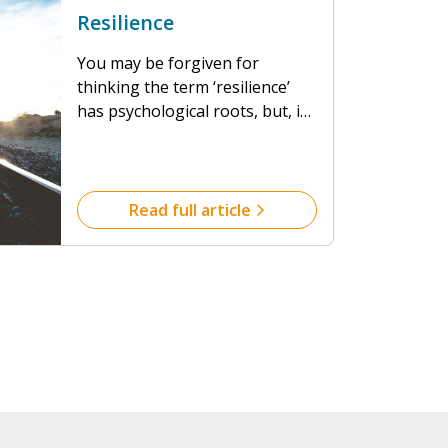
Resilience
You may be forgiven for
thinking the term ‘resilience’
has psychological roots, but, in
fact, it originates from
engineering and is centuries
old. So, for humans, what do we
mean by resilience and it’s good
Read full article
to know that we’ve all got what
it takes.