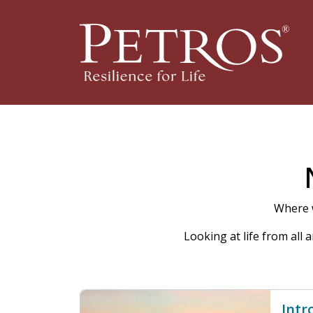
Where w
Looking at life from all
Intr