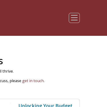
s
 thrive.
cuss, please
get in touch
.
Unlocking Your Budget