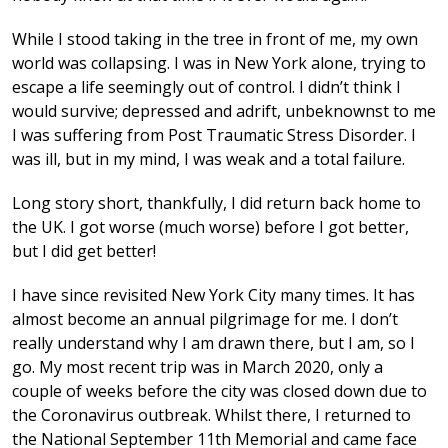
While I stood taking in the tree in front of me, my own
world was collapsing. I was in New York alone, trying to
escape a life seemingly out of control. I didn’t think I
would survive; depressed and adrift, unbeknownst to me
I was suffering from Post Traumatic Stress Disorder. I
was ill, but in my mind, I was weak and a total failure.
Long story short, thankfully, I did return back home to
the UK. I got worse (much worse) before I got better,
but I did get better!
I have since revisited New York City many times. It has
almost become an annual pilgrimage for me. I don’t
really understand why I am drawn there, but I am, so I
go. My most recent trip was in March 2020, only a
couple of weeks before the city was closed down due to
the Coronavirus outbreak. Whilst there, I returned to
the National September 11th Memorial and came face