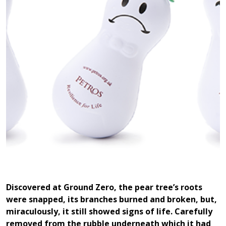
Discovered at Ground Zero, the pear tree’s roots
were snapped, its branches burned and broken, but,
miraculously, it still showed signs of life. Carefully
removed from the rubble underneath which it had