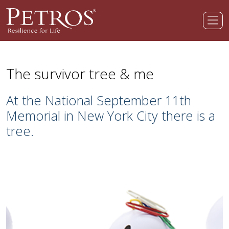
The survivor tree & me
At the National September 11th
Memorial in New York City there is a
tree.