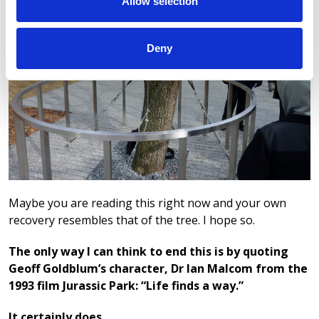
Allow selection
Deny
Maybe you are reading this right now and your own
recovery resembles that of the tree. I hope so.
The only way I can think to end this is by quoting
Geoff Goldblum’s character, Dr Ian Malcom from the
1993 film Jurassic Park: “Life finds a way.”
It certainly does.