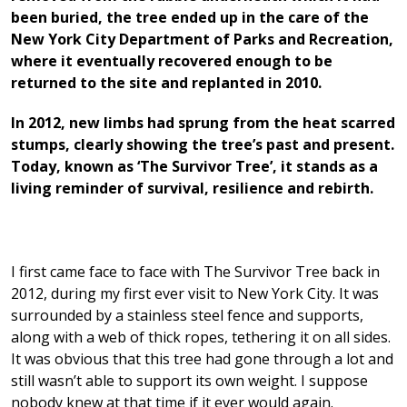
been buried, the tree ended up in the care of the
New York City Department of Parks and Recreation,
where it eventually recovered enough to be
returned to the site and replanted in 2010.
In 2012, new limbs had sprung from the heat scarred
stumps, clearly showing the tree’s past and present.
Today, known as ‘The Survivor Tree’, it stands as a
living reminder of survival, resilience and rebirth.
I first came face to face with The Survivor Tree back in
2012, during my first ever visit to New York City. It was
surrounded by a stainless steel fence and supports,
along with a web of thick ropes, tethering it on all sides.
It was obvious that this tree had gone through a lot and
still wasn’t able to support its own weight. I suppose
nobody knew at that time if it ever would again.