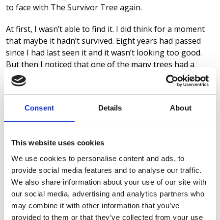
to face with The Survivor Tree again.
At first, I wasn’t able to find it. I did think for a moment
that maybe it hadn’t survived. Eight years had passed
since I had last seen it and it wasn’t looking too good.
But then I noticed that one of the many trees had a
large engraved plaque next to it, and there it was. Gone
were all the tethering ropes, gone the supports and its
broken appearance. In its place was a strong, healthy
Consent
Details
About
and pretty good-looking tree. You would have no idea of
its traumatic past and I remember thinking, “Wow, what
a difference the last eight years have made.” And,
This website uses cookies
suddenly, I realised that me and that tree had a lot in
common.
We use cookies to personalise content and ads, to
provide social media features and to analyse our traffic.
I was once buried under my own rubble, from which I
We also share information about your use of our site with
had no idea how to escape or if I would survive. In the
our social media, advertising and analytics partners who
early days I couldn’t (mentally) stand upright. I needed
may combine it with other information that you’ve
multiple interventions to keep me grounded and level. I
provided to them or that they’ve collected from your use