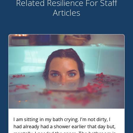
Related Resilience For Staff
Articles
I am sitting in my bath crying. I’m not dirty, I
had already had a shower earlier that day but,