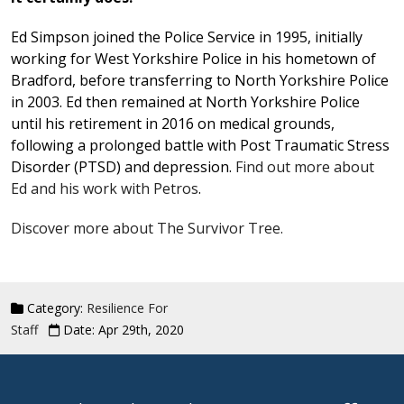
Ed Simpson joined the Police Service in 1995, initially
working for West Yorkshire Police in his hometown of
Bradford, before transferring to North Yorkshire Police
in 2003. Ed then remained at North Yorkshire Police
until his retirement in 2016 on medical grounds,
following a prolonged battle with Post Traumatic Stress
Disorder (PTSD) and depression.
Find out more about
Ed and his work with Petros
.
Discover more about The Survivor Tree.
Category:
Resilience For
Staff
Date: Apr 29th, 2020