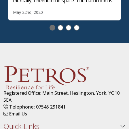
mentally, I needed the space. The bathroom is
the only space during lockdown which allows
May 22nd, 2020
me privacy.
Registered Office: Main Street, Heslington, York, YO10
5EA
Telephone: 07545 291841
Email Us
Quick Links