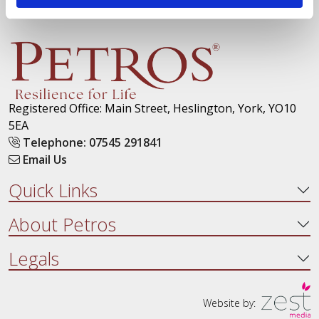
Registered Office: Main Street, Heslington, York, YO10
5EA
Telephone: 07545 291841
Email Us
Quick Links
About Petros
Legals
Website by: