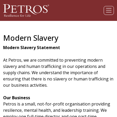
Modern Slavery
Modern Slavery Statement
At Petros, we are committed to preventing modern
slavery and human trafficking in our operations and
supply chains. We understand the importance of
ensuring that there is no slavery or human trafficking in
our business activities.
Our Business
Petros is a small, not-for-profit organisation providing
resilience, mental health, and leadership training. We
employ one full-time director and one part-time