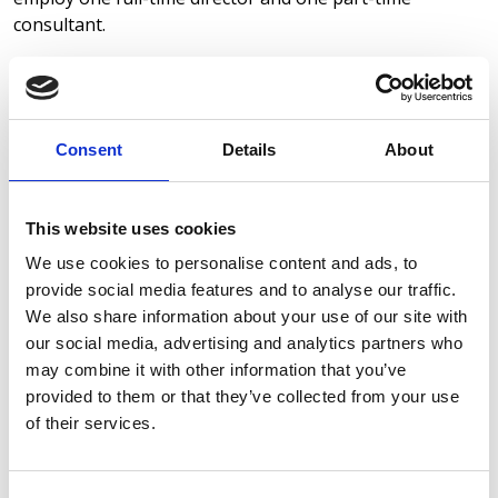
consultant.
Commitment to Ethical Practices
We are fully committed to preventing modern slavery
and human trafficking in our business and supply chain.
Consent
Details
About
We ensure that all our suppliers meet basic ethical
standards and are aware of the importance of ethical
labour practices.
This website uses cookies
Due Diligence
We use cookies to personalise content and ads, to
As part of our commitment to preventing modern
provide social media features and to analyse our traffic.
slavery, we carry out due diligence on our suppliers. We
We also share information about your use of our site with
monitor the business activities of our key suppliers to
our social media, advertising and analytics partners who
make sure they align with our standards for ethical
may combine it with other information that you’ve
practices.
provided to them or that they’ve collected from your use
of their services.
Training and Awareness
We ensure that both employees and contractors